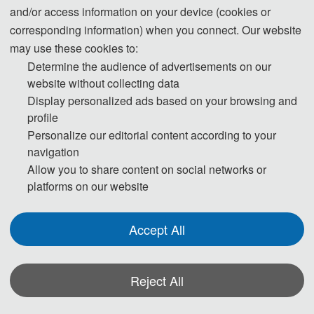
and/or access information on your device (cookies or
corresponding information) when you connect. Our website
EAI Endorsed on
may use these cookies to:
SPECIAL ISSUE CALL-FOR-PAPERS
Determine the audience of advertisements on our
SPECIAL ISSUE ON:
Artificial Intelligence for Pervasive Health and
website without collecting data
Medical Sciences
Display personalized ads based on your browsing and
profile
SCOPE:
The scope of ISAIMS 2026 covers a broad range of topics related
Personalize our editorial content according to your
navigation
to AI-enabled medical science, including intelligent diagnosis, clinical
Allow you to share content on social networks or
decision support, biomedical data analysis, medical imaging and signal
platforms on our website
processing, wearable and mobile health technologies, and smart
healthcare systems. Emphasis is placed on data-driven and system-
Accept All
oriented research that supports continuous health monitoring,
personalized medicine, and patient-centered healthcare services. Both
theoretical research and applied studies that demonstrate real-world
Reject All
medical and healthcare applications are strongly encouraged.