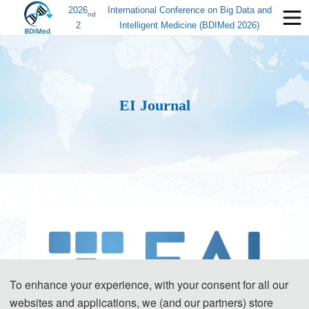
2026
International Conference on Big Data and
nd
2
Intelligent Medicine (BDIMed 2026)
EI Journal
To enhance your experience, with your consent for all our
websites and applications, we (and our partners) store