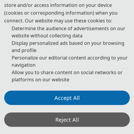
store and/or access information on your device
(cookies or corresponding information) when you
connect. Our website may use these cookies to:
Determine the audience of advertisements on our
website without collecting data
Display personalized ads based on your browsing
and profile
Personalize our editorial content according to your
navigation
Allow you to share content on social networks or
platforms on our website
Accept All
Reject All