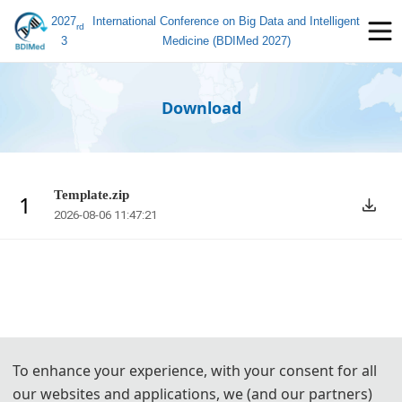
2027
International Conference on Big Data and Intelligent
rd
3
Medicine (BDIMed 2027)
Download
Template.zip
1
2026-08-06 11:47:21
To enhance your experience, with your consent for all
our websites and applications, we (and our partners)