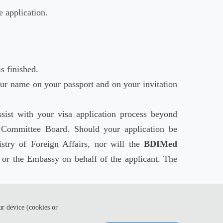
e application.
s finished.
ur name on your passport and on your invitation
sist with your visa application process beyond
Committee Board. Should your application be
stry of Foreign Affairs, nor will the
BDIMed
or the Embassy on behalf of the applicant. The
sible and ensure you have enough time to get your
ur device (cookies or