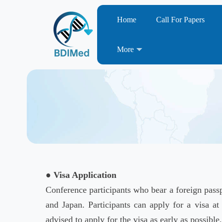
Home
Call For Papers
More
● Visa Application
Conference participants who bear a foreign passp
and Japan. Participants can apply for a visa at
advised to apply for the visa as early as possible