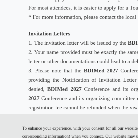
For most attendees, it is easier to apply for a Tou
* For more information, please contact the loca
Invitation Letters
1. The invitation letter will be issued by the
BDI
2. Your name provided must be exactly the same
letter or other documentations could lead to a de
3. Please note that the
BDIMed 2027
Conferen
providing the Notification of Invitation Lette
denied,
BDIMed 2027
Conference and its org
2027
Conference and its organizing committee 
registration fee cannot be refunded when the visa
4. It takes around one month for the Embassy to 
visa.
To enhance your experience, with your consent for all our websites
corresponding information) when you connect. Our website may us