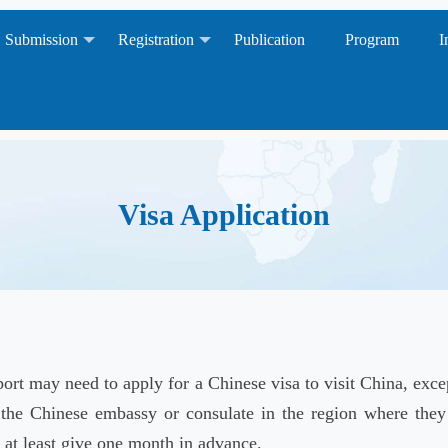
Submission
Registration
Publication
Program
I
Visa Application
ort may need to apply for a Chinese visa to visit China, exc
 the Chinese embassy or consulate in the region where they 
, at least give one month in advance.