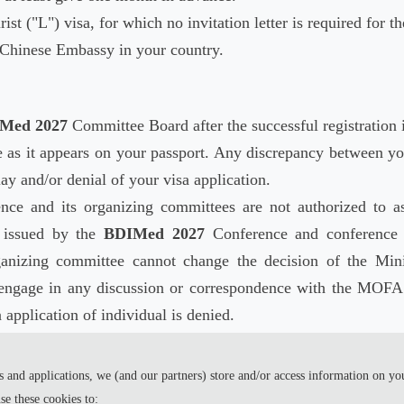
rist ("L") visa, for which no invitation letter is required for th
l Chinese Embassy in your country.
Med 2027
Committee Board after the successful registration i
 as it appears on your passport. Any discrepancy between yo
lay and/or denial of your visa application.
ce and its organizing committees are not authorized to as
r issued by the
BDIMed 2027
Conference and conference 
anizing committee cannot change the decision of the Mini
engage in any discussion or correspondence with the MOFA 
 application of individual is denied.
process the visa application, please register as early as pos
 and applications, we (and our partners) store and/or access information on yo
e these cookies to: