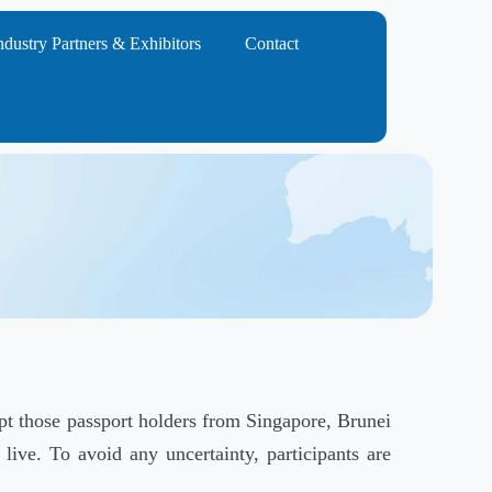
ndustry Partners & Exhibitors
Contact
ept those passport holders from Singapore, Brunei
live. To avoid any uncertainty, participants are