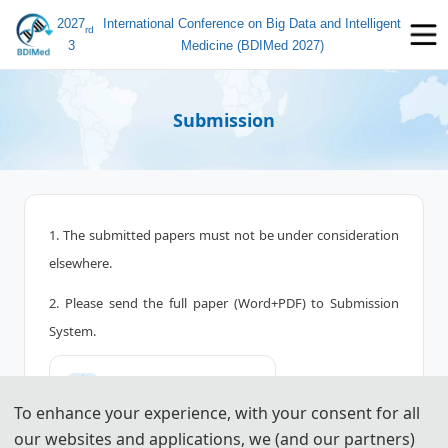
2027
International Conference on Big Data and Intelligent
rd
3
Medicine (BDIMed 2027)
Submission
1. The submitted papers must not be under consideration
elsewhere.
2. Please send the full paper (Word+PDF) to Submission
System.
📤︎
Submission System (CN)
To enhance your experience, with your consent for all
📤︎
Submission System (EN)
our websites and applications, we (and our partners)