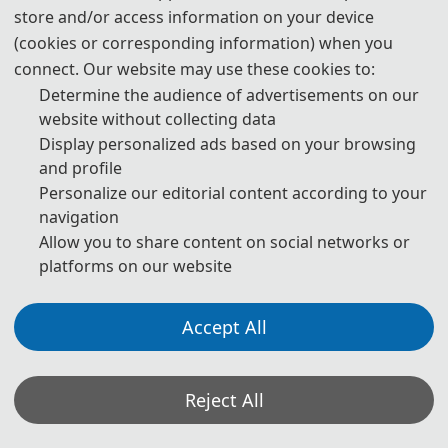
store and/or access information on your device
3. Please submit the full paper, if both presentation and
(cookies or corresponding information) when you
publication are needed.
connect. Our website may use these cookies to:
Determine the audience of advertisements on our
4. Please submit the abstract only, if you just want to make
website without collecting data
presentations.
Display personalized ads based on your browsing
and profile
5. Download Templates:
Personalize our editorial content according to your
navigation
📥︎
Download
Allow you to share content on social networks or
platforms on our website
6. Should you have any questions or need any materials in
English, please contact us.
Accept All
bdimedcontact@163.com
Reject All
Note: (1) Both abstracts and full papers are welcome. The author