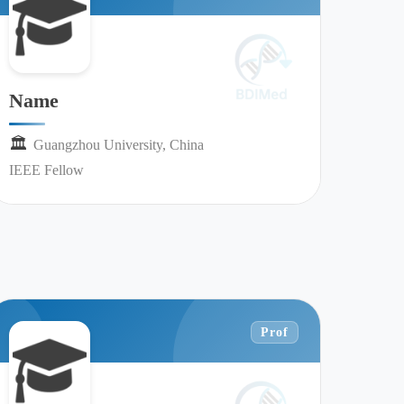
Name
🏛︎︎
Guangzhou University, China
IEEE Fellow
Prof