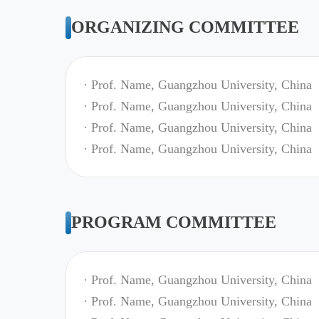
ORGANIZING COMMITTEE
· Prof. Name, Guangzhou University, China
· Prof. Name, Guangzhou University, China
· Prof. Name, Guangzhou University, China
· Prof. Name, Guangzhou University, China
PROGRAM COMMITTEE
· Prof. Name, Guangzhou University, China
· Prof. Name, Guangzhou University, China