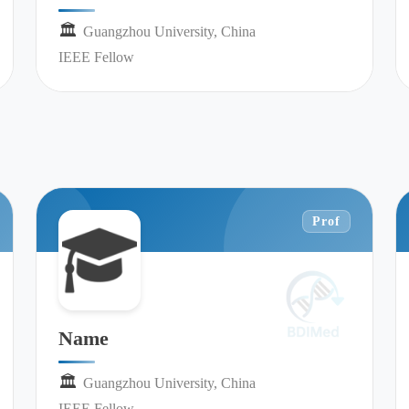
🏛︎︎
Guangzhou University, China
IEEE Fellow
Prof
Name
🏛︎︎
Guangzhou University, China
IEEE Fellow