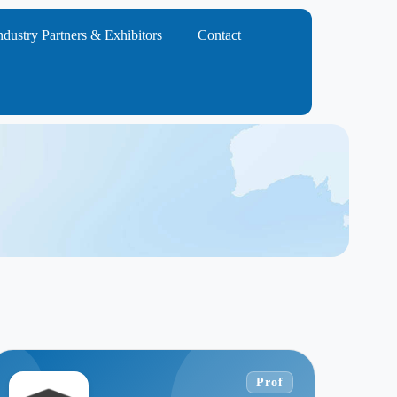
ndustry Partners & Exhibitors
Contact
Prof