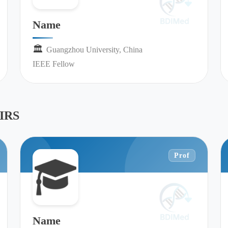
Name
🏛︎︎
Guangzhou University, China
IEEE Fellow
IRS
Prof
Name