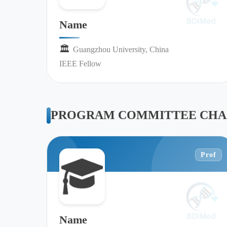
Name
🏛︎︎
Guangzhou University, China
IEEE Fellow
PROGRAM COMMITTEE CHA
Prof
Name