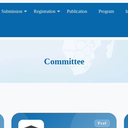
Submission
Registration
Publication
Program
I
Committee
Prof