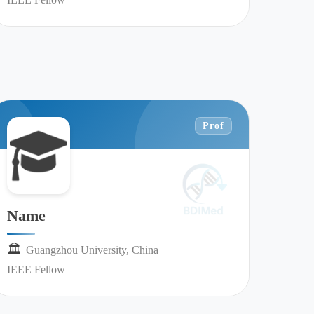
Prof
Name
🏛︎︎
Guangzhou University, China
IEEE Fellow