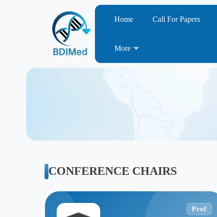
Home
Call For Papers
More
CONFERENCE CHAIRS
Prof