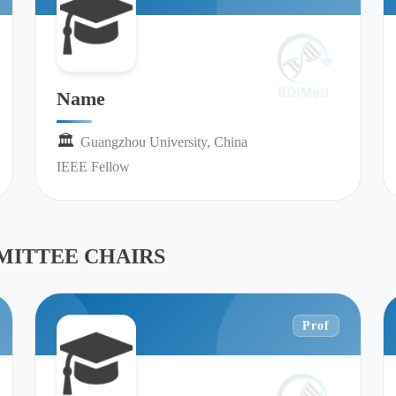
Name
🏛︎︎
Guangzhou University, China
IEEE Fellow
ITTEE CHAIRS
Prof