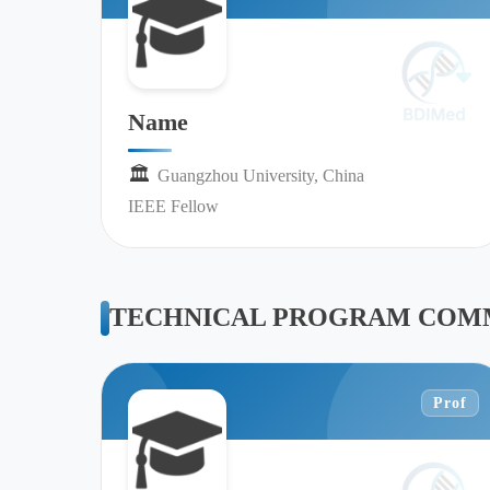
Name
🏛︎︎
Guangzhou University, China
IEEE Fellow
TECHNICAL PROGRAM COMM
Prof