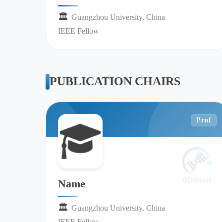
🏛︎︎
Guangzhou University, China
IEEE Fellow
PUBLICATION CHAIRS
Prof
Name
🏛︎︎
Guangzhou University, China
IEEE Fellow