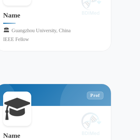
Name
🏛︎︎
Guangzhou University, China
IEEE Fellow
Prof
Name