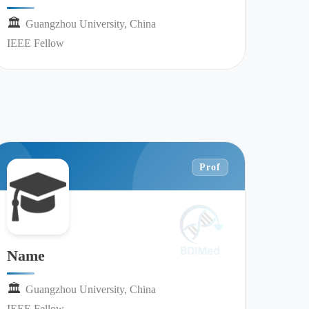
🏛︎︎
Guangzhou University, China
IEEE Fellow
Prof
Name
🏛︎︎
Guangzhou University, China
IEEE Fellow