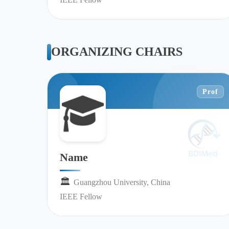
ORGANIZING CHAIRS
Prof
Name
🏛︎︎
Guangzhou University, China
IEEE Fellow