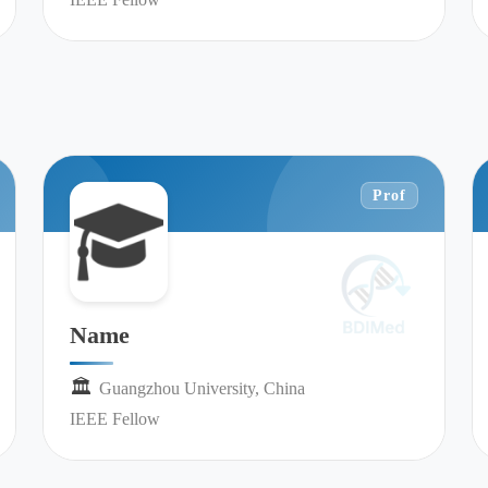
Prof
Name
🏛︎︎
Guangzhou University, China
IEEE Fellow